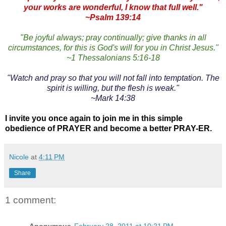
your works are wonderful, I know that full well."
~Psalm 139:14
"Be joyful always; pray continually; give thanks in all
circumstances, for this is God's will for you in Christ Jesus."
~1 Thessalonians 5:16-18
"Watch and pray so that you will not fall into temptation. The
spirit is willing, but the flesh is weak."
~Mark 14:38
I invite you once again to join me in this simple
obedience of PRAYER and become a better PRAY-ER.
Nicole
at
4:11 PM
Share
1 comment: