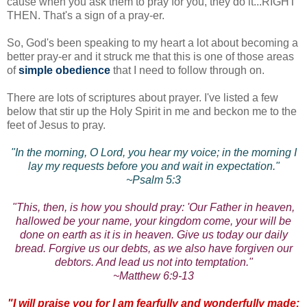
cause when you ask them to pray for you, they do it...RIGHT
THEN. That's a sign of a pray-er.
So, God's been speaking to my heart a lot about becoming a
better pray-er and it struck me that this is one of those areas
of
simple obedience
that I need to follow through on.
There are lots of scriptures about prayer. I've listed a few
below that stir up the Holy Spirit in me and beckon me to the
feet of Jesus to pray.
"In the morning, O Lord, you hear my voice; in the morning I
lay my requests before you and wait in expectation."
~Psalm 5:3
"This, then, is how you should pray: 'Our Father in heaven,
hallowed be your name, your kingdom come, your will be
done on earth as it is in heaven. Give us today our daily
bread. Forgive us our debts, as we also have forgiven our
debtors. And lead us not into temptation."
~Matthew 6:9-13
"I will praise you for I am fearfully and wonderfully made;