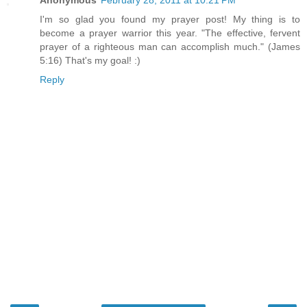
Anonymous
February 28, 2011 at 10:21 PM
I'm so glad you found my prayer post! My thing is to
become a prayer warrior this year. "The effective, fervent
prayer of a righteous man can accomplish much." (James
5:16) That's my goal! :)
Reply