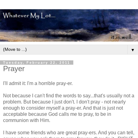
▼
Tuesday, February 22, 2011
Prayer
I'll admit it: I'm a horrible pray-er.
Not because I can't find the words to say...that's usually not a
problem. But because I just don't. I don't pray - not nearly
enough to consider myself a pray-er. And that is just not
acceptable because God calls me to pray, to be in
communion with Him.
I have some friends who are great pray-ers. And you can tell,