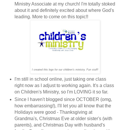
Ministry Associate at my church! I'm totally stoked
about it and definitely excited about where God's
leading. More to come on this topic!!
I created this logo for our children's ministry. Fun stuff!
I'm still in school online, just taking one class
right now as I adjust to working again. It's a class
on Children's Ministry, so I'm LOVING it so far.
Since I haven't blogged since OCTOBER (omg,
how embarrassing!), I'll let you all know that the
Holidays were good - Thanksgiving at
Grandma's, Christmas Eve at older sister's (with
parents), and Christmas Day with husband's