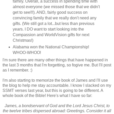
family. Overall, a success in spending time with
almost everyone (we missed those that we didn't
get to see!!!). AND, fairly good success on
convincing family that we really don't need any
gifts. (We still got a lot...but less than previous
years. I DO want to start looking into the
Compassion and WorldVision gifts for next
Christmas!)
Alabama won the National Championship!
WHOO-WHOO!
I'm sure there are many other things that have happened in
the last 3 months that I'm forgetting, so fogive me. But I'll post
as I remember. :)
I'm also starting to memorize the book of James and I'll use
the blog to help me stay accountable. I know I slacked on my
SSMT verses last year, but this is going to be different. A
whole book of the Bible! Here's what I have so far:
James, a bondservant of God and the Lord Jesus Christ, to
the twelve tribes dispersed abroad: Greetings. Consider it all