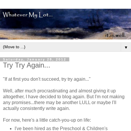
▼
Saturday, January 28, 2012
Try Try Again...
"If at first you don't succeed, try try again..."
Well, after much procrastinating and almost giving it up
altogether, I have decided to blog again. But I'm not making
any promises...there may be another LULL or maybe I'll
actually consistently write again.
For now, here's a little catch-you-up on life:
I've been hired as the Preschool & Children's