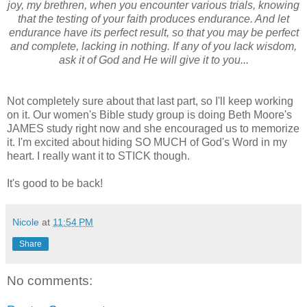
joy, my brethren, when you encounter various trials, knowing
that the testing of your faith produces endurance. And let
endurance have its perfect result, so that you may be perfect
and complete, lacking in nothing. If any of you lack wisdom,
ask it of God and He will give it to you...
Not completely sure about that last part, so I'll keep working
on it. Our women's Bible study group is doing Beth Moore's
JAMES study right now and she encouraged us to memorize
it. I'm excited about hiding SO MUCH of God's Word in my
heart. I really want it to STICK though.
It's good to be back!
Nicole
at
11:54 PM
Share
No comments: