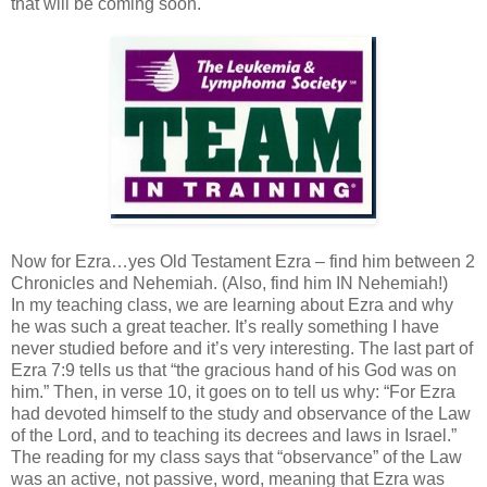
that will be coming soon.
Now for Ezra…yes Old Testament Ezra – find him between 2
Chronicles and Nehemiah. (Also, find him IN Nehemiah!)
In my teaching class, we are learning about Ezra and why
he was such a great teacher. It’s really something I have
never studied before and it’s very interesting. The last part of
Ezra 7:9 tells us that “the gracious hand of his God was on
him.” Then, in verse 10, it goes on to tell us why: “For Ezra
had devoted himself to the study and observance of the Law
of the Lord, and to teaching its decrees and laws in Israel.”
The reading for my class says that “observance” of the Law
was an active, not passive, word, meaning that Ezra was