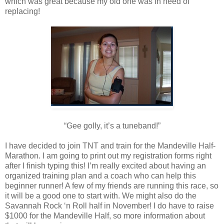
which was great because my old one was in need of
replacing!
“Gee golly, it’s a tuneband!”
I have decided to join TNT and train for the Mandeville Half-
Marathon. I am going to print out my registration forms right
after I finish typing this! I’m really excited about having an
organized training plan and a coach who can help this
beginner runner! A few of my friends are running this race, so
it will be a good one to start with. We might also do the
Savannah Rock ‘n Roll half in November! I do have to raise
$1000 for the Mandeville Half, so more information about