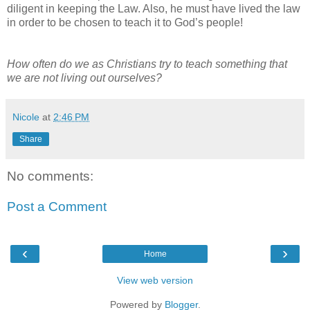
diligent in keeping the Law. Also, he must have lived the law
in order to be chosen to teach it to God’s people!
How often do we as Christians try to teach something that
we are not living out ourselves?
Nicole
at
2:46 PM
Share
No comments:
Post a Comment
‹
›
Home
View web version
Powered by
Blogger
.