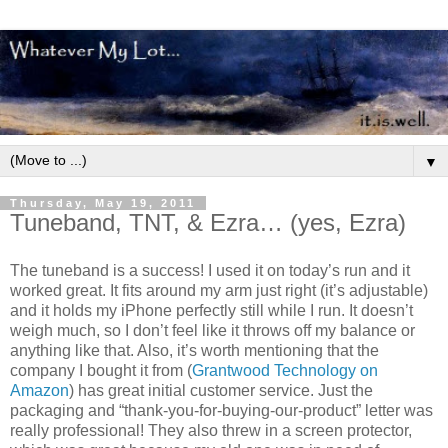
▼
Thursday, May 19, 2011
Tuneband, TNT, & Ezra… (yes, Ezra)
The tuneband is a success! I used it on today’s run and it
worked great. It fits around my arm just right (it’s adjustable)
and it holds my iPhone perfectly still while I run. It doesn’t
weigh much, so I don’t feel like it throws off my balance or
anything like that. Also, it’s worth mentioning that the
company I bought it from (
Grantwood Technology on
Amazon
) has great initial customer service. Just the
packaging and “thank-you-for-buying-our-product” letter was
really professional! They also threw in a screen protector,